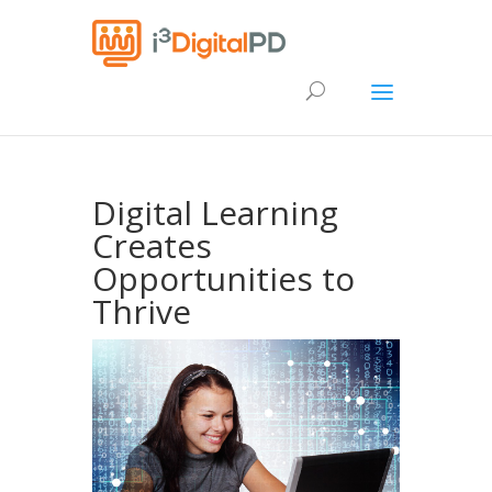
Digital Learning
Creates
Opportunities to
Thrive