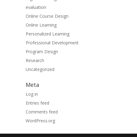
evaluation
Online Course Design
Online Learning
Personalized Learning
Professional Development
Program Design
Research
Uncategorized
Meta
Log in
Entries feed
Comments feed
WordPress.org