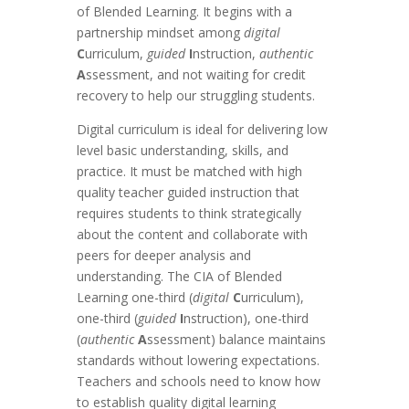
of Blended Learning. It begins with a
partnership mindset among
digital
C
urriculum,
guided
I
nstruction,
authentic
A
ssessment, and not waiting for credit
recovery to help our struggling students.
Digital curriculum is ideal for delivering low
level basic understanding, skills, and
practice. It must be matched with high
quality teacher guided instruction that
requires students to think strategically
about the content and collaborate with
peers for deeper analysis and
understanding. The CIA of Blended
Learning one-third (
digital
C
urriculum),
one-third (
guided
I
nstruction), one-third
(
authentic
A
ssessment) balance maintains
standards without lowering expectations.
Teachers and schools need to know how
to establish quality digital learning