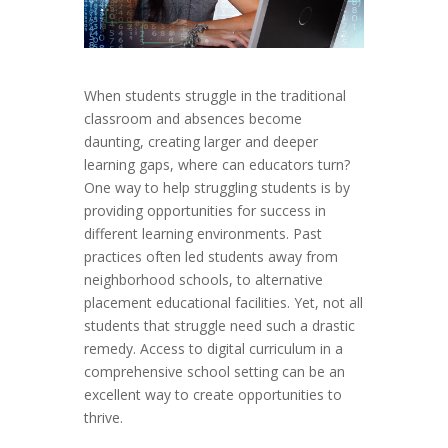
When students struggle in the traditional
classroom and absences become
daunting, creating larger and deeper
learning gaps, where can educators turn?
One way to help struggling students is by
providing opportunities for success in
different learning environments. Past
practices often led students away from
neighborhood schools, to alternative
placement educational facilities. Yet, not all
students that struggle need such a drastic
remedy. Access to digital curriculum in a
comprehensive school setting can be an
excellent way to create opportunities to
thrive.