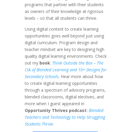
programs that partner with their students
as owners of their knowledge at rigorous
levels – so that all students can thrive.
Using digital content to create learning
opportunities goes well beyond just using
digital curriculum. Program design and
teacher mindset are key to designing high
quality digital learning environments. Check
out my
book
:
Think Outside the Box – The
CIA of Blended Learning and 10+ Designs for
Secondary Schools
. Hear more about how
to create digital learning opportunities
through a spectrum of advisory programs,
blended classrooms, digital electives, and
more when I guest appeared in
Opportunity Thrives podcast:
Blended
Teachers and Technology to Help Struggling
Students Thrive
.