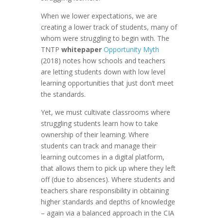
When we lower expectations, we are
creating a lower track of students, many of
whom were struggling to begin with. The
TNTP
whitepaper
Opportunity Myth
(2018) notes how schools and teachers
are letting students down with low level
learning opportunities that just don’t meet
the standards.
Yet, we must cultivate classrooms where
struggling students learn how to take
ownership of their learning. Where
students can track and manage their
learning outcomes in a digital platform,
that allows them to pick up where they left
off (due to absences). Where students and
teachers share responsibility in obtaining
higher standards and depths of knowledge
– again via a balanced approach in the CIA