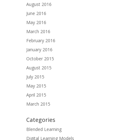
August 2016
June 2016
May 2016
March 2016
February 2016
January 2016
October 2015
August 2015
July 2015
May 2015
April 2015
March 2015
Categories
Blended Learning
Digital Learning Models