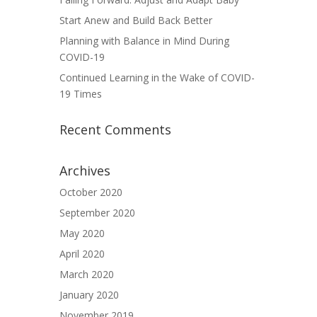
Start Anew and Build Back Better
Planning with Balance in Mind During
COVID-19
Continued Learning in the Wake of COVID-
19 Times
Recent Comments
Archives
October 2020
September 2020
May 2020
April 2020
March 2020
January 2020
November 2019