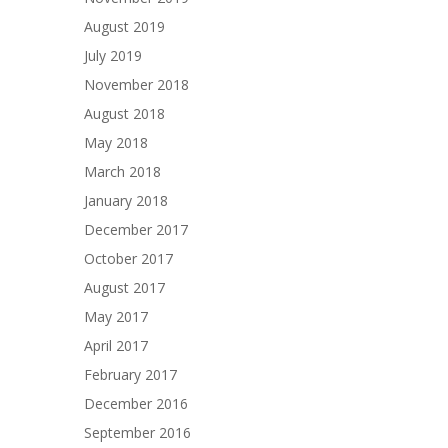
August 2019
July 2019
November 2018
August 2018
May 2018
March 2018
January 2018
December 2017
October 2017
August 2017
May 2017
April 2017
February 2017
December 2016
September 2016