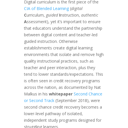
Digital curriculum is the first piece of the
CIA of Blended Learning
(
digital
C
urriculum,
guided
I
nstruction,
authentic
A
ssessment), yet it’s important to ensure
that educators understand the partnership
between digital content and teacher-led
guided instruction. Otherwise
establishments create digital learning
environments that isolate and remove high
quality instructional practices, such as
teacher and peer interaction, plus they
tend to lower standards/expectations. This
is often seen in credit recovery programs
across the nation, as documented by Nat
Malkus in his
whitepaper
Second Chance
or Second Track
(September 2018), were
second chance credit recovery becomes a
lower-level pathway of isolated,
independent study programs designed for
struggling learners.