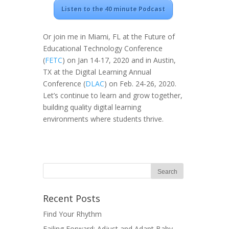
Listen to the 40 minute Podcast
Or join me in Miami, FL at the Future of
Educational Technology Conference
(
FETC
) on Jan 14-17, 2020 and in Austin,
TX at the Digital Learning Annual
Conference (
DLAC
) on Feb. 24-26, 2020.
Let’s continue to learn and grow together,
building quality digital learning
environments where students thrive.
Recent Posts
Find Your Rhythm
Failing Forward: Adjust and Adapt Baby