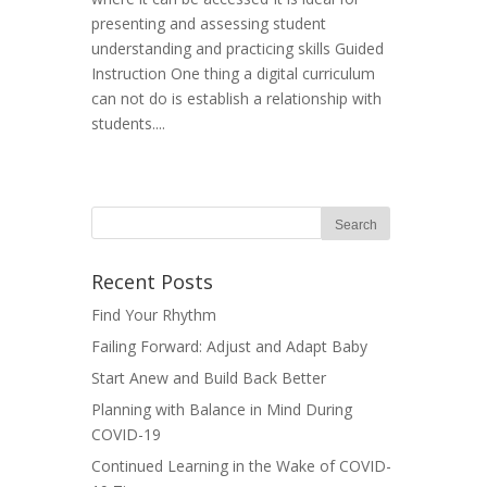
presenting and assessing student
understanding and practicing skills Guided
Instruction One thing a digital curriculum
can not do is establish a relationship with
students....
Recent Posts
Find Your Rhythm
Failing Forward: Adjust and Adapt Baby
Start Anew and Build Back Better
Planning with Balance in Mind During
COVID-19
Continued Learning in the Wake of COVID-