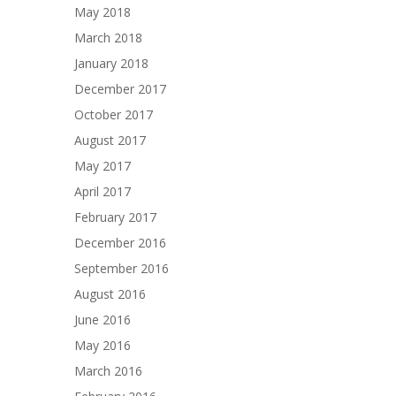
May 2018
March 2018
January 2018
December 2017
October 2017
August 2017
May 2017
April 2017
February 2017
December 2016
September 2016
August 2016
June 2016
May 2016
March 2016