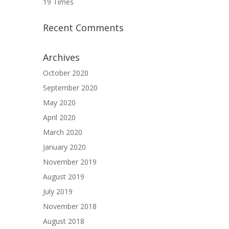
19 Times
Recent Comments
Archives
October 2020
September 2020
May 2020
April 2020
March 2020
January 2020
November 2019
August 2019
July 2019
November 2018
August 2018