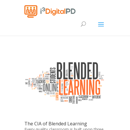
The CIA of Blended Learning
Every quality classroom is built upon three