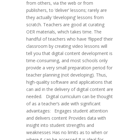
from others, via the web or from
publishers, to ‘deliver’ lessons; rarely are
they actually ‘developing’ lessons from
scratch. Teachers are good at curating
OER materials, which takes time. The
handful of teachers who have ‘flipped’ their
classroom by creating video lessons will
tell you that digital content development is
time-consuming, and most schools only
provide a very small preparation period for
teacher planning (not developing). Thus,
high-quality software and applications that
can aid in the delivery of digital content are
needed. Digital curriculum can be thought
of as a teacher’s aide with significant
advantages: Engages student attention
and delivers content Provides data with
insight into student strengths and
weaknesses Has no limits as to when or
where it can be accessed It is ideal for