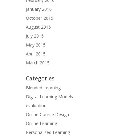
February 2016
January 2016
October 2015
August 2015
July 2015
May 2015
April 2015
March 2015
Categories
Blended Learning
Digital Learning Models
evaluation
Online Course Design
Online Learning
Personalized Learning