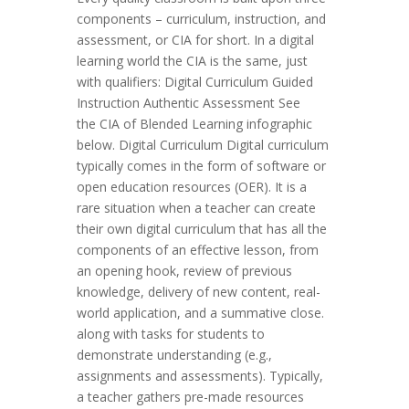
components – curriculum, instruction, and
assessment, or CIA for short. In a digital
learning world the CIA is the same, just
with qualifiers: Digital Curriculum Guided
Instruction Authentic Assessment See
the CIA of Blended Learning infographic
below. Digital Curriculum Digital curriculum
typically comes in the form of software or
open education resources (OER). It is a
rare situation when a teacher can create
their own digital curriculum that has all the
components of an effective lesson, from
an opening hook, review of previous
knowledge, delivery of new content, real-
world application, and a summative close.
along with tasks for students to
demonstrate understanding (e.g.,
assignments and assessments). Typically,
a teacher gathers pre-made resources