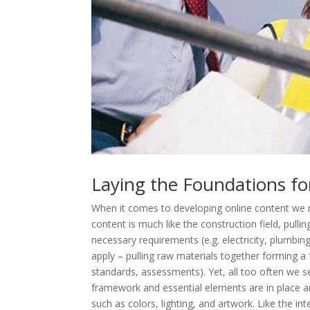
Laying the Foundations fo
When it comes to developing online content we ne
content is much like the construction field, pulli
necessary requirements (e.g. electricity, plumbin
apply – pulling raw materials together forming a 
standards, assessments). Yet, all too often we s
framework and essential elements are in place a
such as colors, lighting, and artwork. Like the i