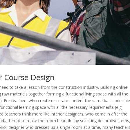
r Course Design
ed to take a lesson from the construction industry. Building online
ng raw materials together forming a functional living space with all the
g). For teachers who create or curate content the same basic principl
functional learning space with all the necessary requirements (e.g.
ee teachers think more like interior designers, who come in after the
nd attempt to make the room beautiful by selecting decorative items
nterior designer who dresses up a single room at a time, many teacher