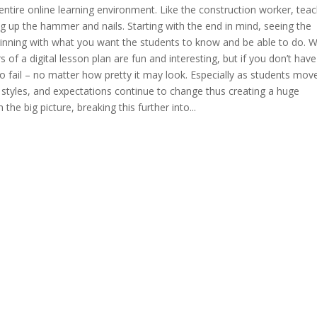
e entire online learning environment. Like the construction worker, tea
ng up the hammer and nails. Starting with the end in mind, seeing the
eginning with what you want the students to know and be able to do. 
of a digital lesson plan are fun and interesting, but if you don’t have
o fail – no matter how pretty it may look. Especially as students mov
 styles, and expectations continue to change thus creating a huge
 the big picture, breaking this further into...