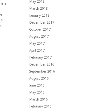
May 2018
chers
March 2018
We
January 2018
 a
December 2017
e
October 2017
August 2017
May 2017
April 2017
February 2017
December 2016
September 2016
August 2016
June 2016
May 2016
March 2016
February 2016