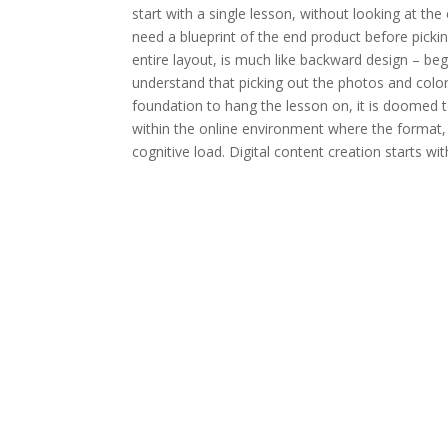
start with a single lesson, without looking at th
need a blueprint of the end product before picki
entire layout, is much like backward design – b
understand that picking out the photos and colors 
foundation to hang the lesson on, it is doomed t
within the online environment where the format,
cognitive load. Digital content creation starts with