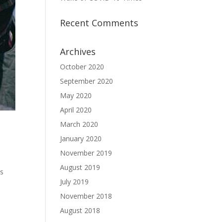
Recent Comments
Archives
October 2020
September 2020
May 2020
April 2020
March 2020
January 2020
November 2019
August 2019
es
July 2019
November 2018
,
August 2018
s