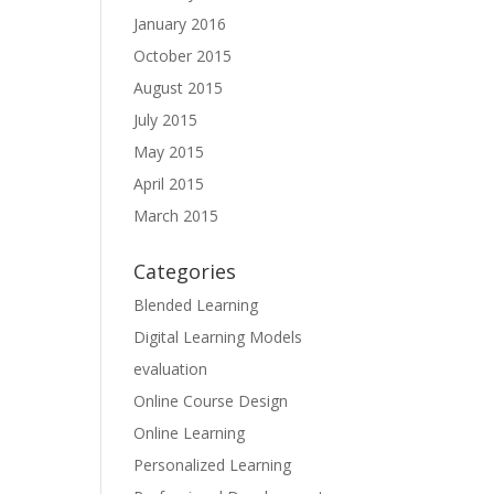
January 2016
October 2015
August 2015
July 2015
May 2015
April 2015
March 2015
Categories
Blended Learning
Digital Learning Models
evaluation
Online Course Design
Online Learning
Personalized Learning