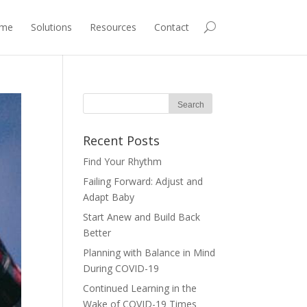
me
Solutions
Resources
Contact
Recent Posts
Find Your Rhythm
Failing Forward: Adjust and
Adapt Baby
Start Anew and Build Back
Better
Planning with Balance in Mind
During COVID-19
Continued Learning in the
Wake of COVID-19 Times