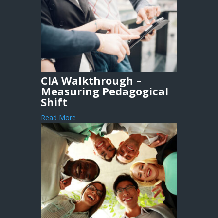
CIA Walkthrough –
Measuring Pedagogical
Shift
Read More