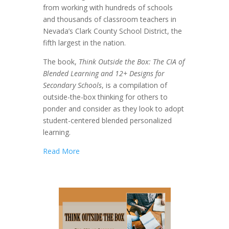
from working with hundreds of schools
and thousands of classroom teachers in
Nevada’s Clark County School District, the
fifth largest in the nation.
The book,
Think Outside the Box: The CIA of
Blended Learning and 12+ Designs for
Secondary Schools
, is a compilation of
outside-the-box thinking for others to
ponder and consider as they look to adopt
student-centered blended personalized
learning.
Read More