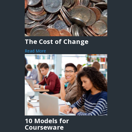
The Cost of Change
Read More
10 Models for
Courseware