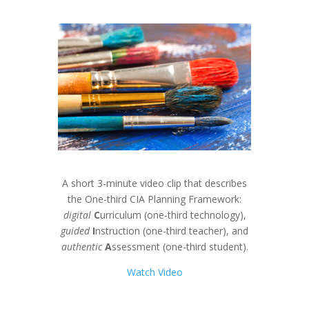
A short 3-minute video clip that describes
the One-third CIA Planning Framework:
digital
C
urriculum (one-third technology),
guided
I
nstruction (one-third teacher), and
authentic
A
ssessment (one-third student).
Watch Video