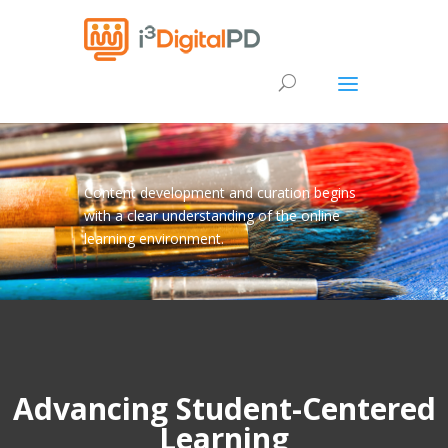
Content development and curation begins
with a clear understanding of the online
learning environment.
Advancing Student-Centered
Learning