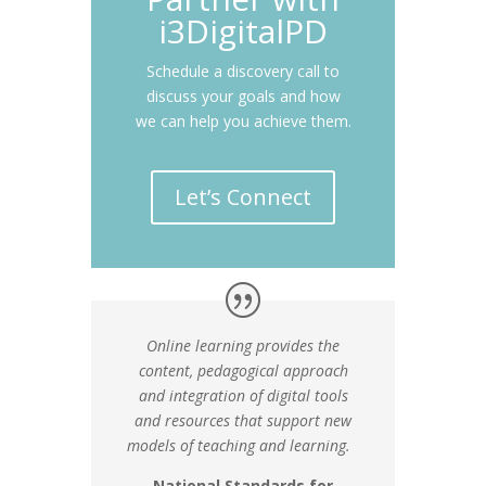
i3DigitalPD
Schedule a discovery call to
discuss your goals and how
we can help you achieve them.
Let’s Connect
Online learning provides the
content, pedagogical approach
and integration of digital tools
and resources that support new
models of teaching and learning.
National Standards for