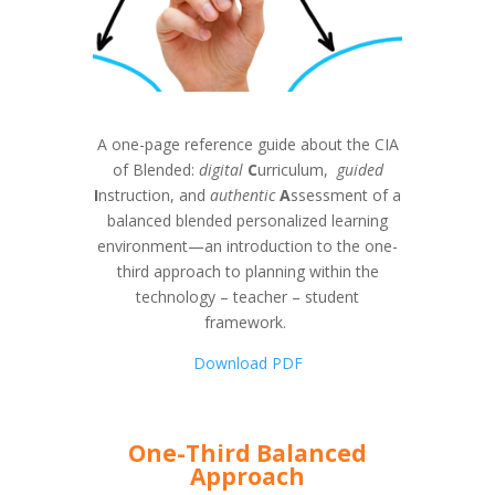
A one-page reference guide about the CIA
of Blended:
digital
C
urriculum,
guided
I
nstruction, and
authentic
A
ssessment of a
balanced blended personalized learning
environment—an introduction to the one-
third approach to planning within the
technology – teacher – student
framework.
Download PDF
One-Third Balanced
Approach