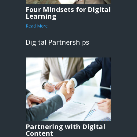
Four Mindsets for Digital
Learning
Read More
Digital Partnerships
Partnering with Digital
Content