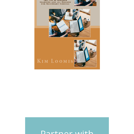
Partner with