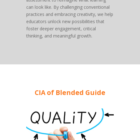
can look like. By challenging conventional
practices and embracing creativity, we help
educators unlock new possibilities that
foster deeper engagement, critical
thinking, and meaningful growth.
CIA of Blended Guide