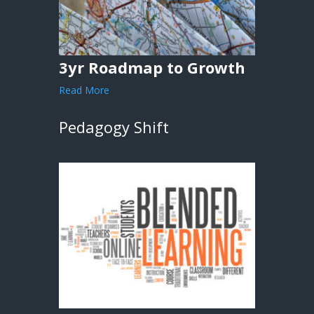
3yr Roadmap to Growth
Read More
Pedagogy Shift