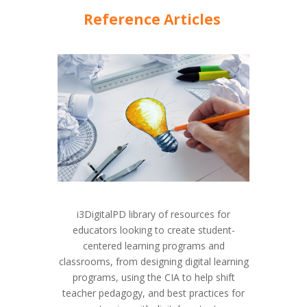
Reference Articles
i3DigitalPD library of resources for
educators looking to create student-
centered learning programs and
classrooms, from designing digital learning
programs, using the CIA to help shift
teacher pedagogy, and best practices for