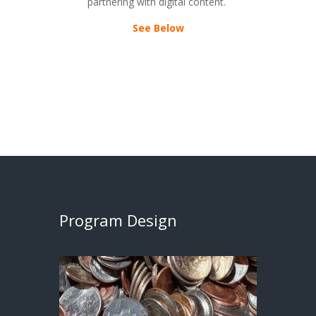
partnering with digital content.
See Below
Program Design