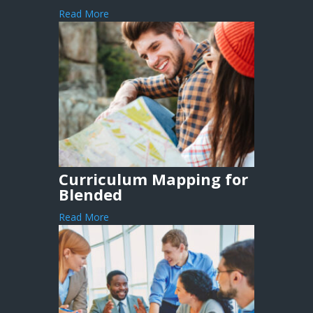
Read More
Curriculum Mapping for
Blended
Read More