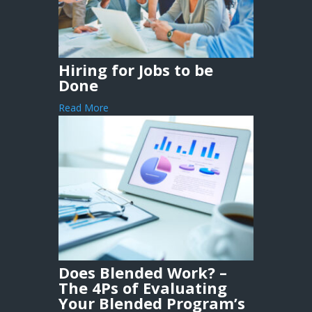
Hiring for Jobs to be
Done
Read More
Does Blended Work? –
The 4Ps of Evaluating
Your Blended Program’s