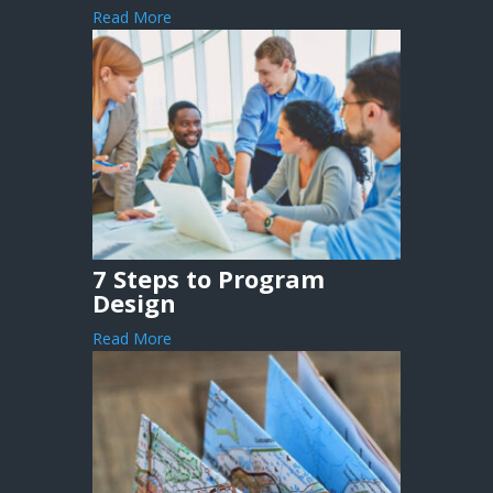
Read More
7 Steps to Program
Design
Read More