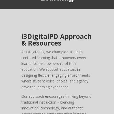
i3DigitalPD Approach
& Resources
At i3DigitalPD, we champion student-
centered learning that empowers every
learner to take ownership of their
education. We support educators in
designing flexible, engaging environments
where student voice, choice, and agency
drive the learning experience.
Our approach encourages thinking beyond
traditional instruction – blending
innovation, technology, and authentic
assessment to reimagine what learning