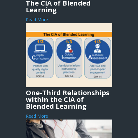
The CIA of Blended
Learning
Read More
One-Third Relationships
within the CIA of
Blended Learning
Read More