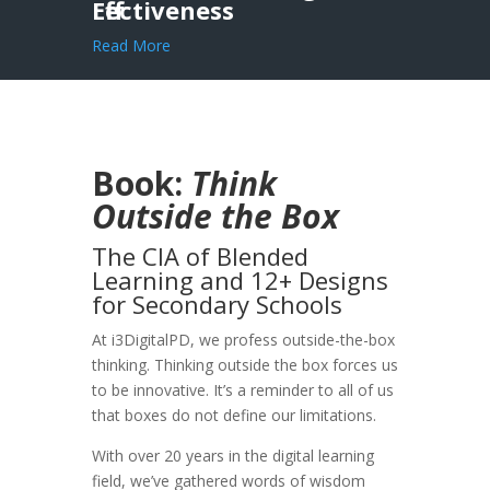
Effectiveness
Read More
Book:
Think
Outside the Box
The CIA of Blended
Learning and 12+ Designs
for Secondary Schools
At i3DigitalPD, we profess outside-the-box
thinking. Thinking outside the box forces us
to be innovative. It’s a reminder to all of us
that boxes do not define our limitations.
With over 20 years in the digital learning
field, we’ve gathered words of wisdom