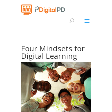
Four Mindsets for
Digital Learning