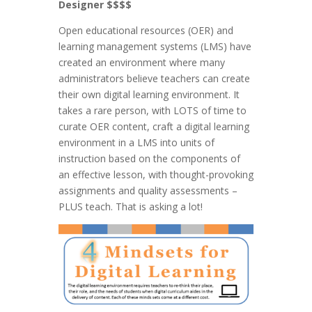
Designer $$$$
Open educational resources (OER) and
learning management systems (LMS) have
created an environment where many
administrators believe teachers can create
their own digital learning environment. It
takes a rare person, with LOTS of time to
curate OER content, craft a digital learning
environment in a LMS into units of
instruction based on the components of
an effective lesson, with thought-provoking
assignments and quality assessments –
PLUS teach. That is asking a lot!