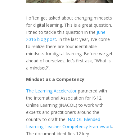
I often get asked about changing mindsets
for digital learning. This is a great question.
I tried to tackle this question in the
June
2016 blog post
. In the last year, I’ve come
to realize there are four identifiable
mindsets for digital learning. Before we get
ahead of ourselves, let’s first ask, “What is
a mindset?”.
Mindset as a Competency
The Learning Accelerator
partnered with
the International Association for K-12
Online Learning (iNACOL) to work with
experts and practitioners around the
country to draft the
iNACOL Blended
Learning Teacher Competency Framework
.
The document identifies 12 key