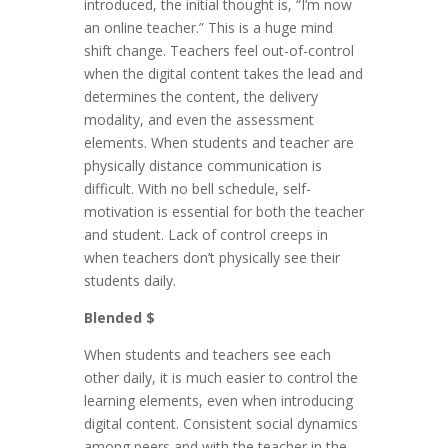
introduced, the initial thought is, “I’m now
an online teacher.” This is a huge mind
shift change. Teachers feel out-of-control
when the digital content takes the lead and
determines the content, the delivery
modality, and even the assessment
elements. When students and teacher are
physically distance communication is
difficult. With no bell schedule, self-
motivation is essential for both the teacher
and student. Lack of control creeps in
when teachers don’t physically see their
students daily.
Blended $
When students and teachers see each
other daily, it is much easier to control the
learning elements, even when introducing
digital content. Consistent social dynamics
among peers and with the teacher in the