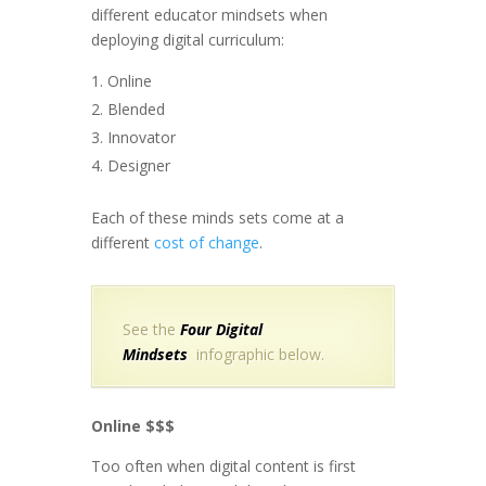
different educator mindsets when
deploying digital curriculum:
Online
Blended
Innovator
Designer
Each of these minds sets come at a
different
cost of change
.
See the
Four Digital
Mindsets
infographic below.
Online $$$
Too often when digital content is first