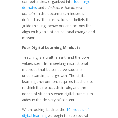
competencies, organized into
four large
domains
and
mindsets is the largest
domain
. In the document, mindset is
defined as “the core values or beliefs that
guide thinking, behaviors and actions that
align with goals of educational change and
mission.”
Four Digital Learning Mindsets
Teaching is a craft, an art, and the core
values stem from seeking instructional
methods that better serve students’
understanding and growth. The digital
learning environment requires teachers to
re-think their place, their role, and the
needs of students when digital curriculum
aides in the delivery of content.
When looking back at the
10 models of
digital learning
we begin to see several