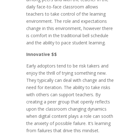
daily face-to-face classroom allows
teachers to take control of the learning
environment. The role and expectations
change in this environment, however there
is comfort in the traditional bell schedule
and the ability to pace student learning.
Innovative $$
Early adoptors tend to be risk takers and
enjoy the thrill of trying something new.
They typically can deal with change and the
need for iteration. The ability to take risks
with others can support teachers. By
creating a peer group that openly reflects
upon the classroom changing dynamics
when digital content plays a role can sooth
the anxiety of possible failure. It’s learning
from failures that drive this mindset.