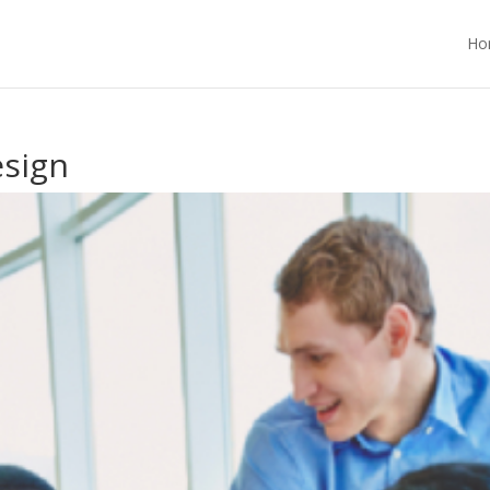
Ho
esign