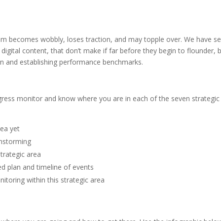
gram becomes wobbly, loses traction, and may topple over. We have see
digital content, that don’t make if far before they begin to flounder, 
tion and establishing performance benchmarks.
gress monitor and know where you are in each of the seven strategic
rea yet
instorming
strategic area
d plan and timeline of events
itoring within this strategic area