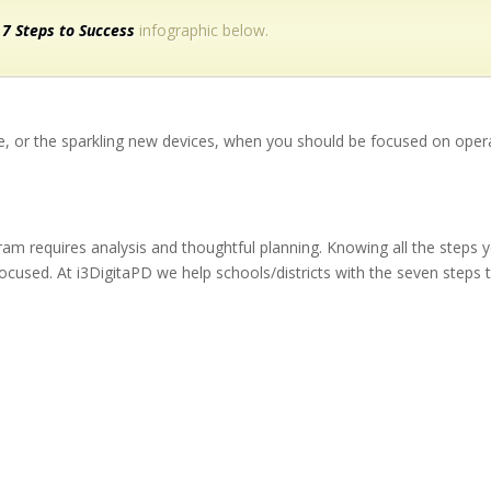
 7 Steps to Success
infographic below.
ure, or the sparkling new devices, when you should be focused on opera
gram requires analysis and thoughtful planning. Knowing all the steps
ocused. At i3DigitaPD we help schools/districts with the seven steps 