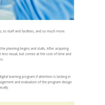
 to staff and facilities, and so much more.
the planning begins and stalls. After acquiring
re less visual, but comes at the cost of time and
es.
ital learning program if attention is lacking in
Management and evaluation of the program design
cally.