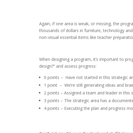
Again, if one area is weak, or missing, the pro
thousands of dollars in furniture, technology and 
non-visual essential items like teacher prepara
When designing a program, it’s important to pro
design?” and assess progress:
0 points – Have not started in this strategic a
1 point – We’re still generating ideas and bra
2 points – Assigned a team and leader in this 
3 points – The strategic area has a documente
4 points – Executing the plan and progress mon