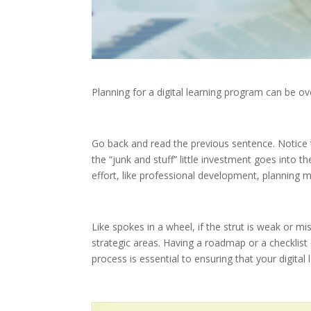
Planning for a digital learning program can be o
Go back and read the previous sentence. Notice th
the “junk and stuff” little investment goes into t
effort, like professional development, planning
Like spokes in a wheel, if the strut is weak or m
strategic areas. Having a roadmap or a checklist
process is essential to ensuring that your digita