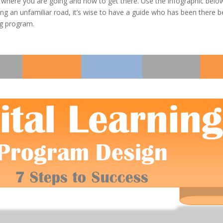
w where you are going and how to get there. Use the infographic belo
ng an unfamiliar road, it’s wise to have a guide who has been there be
ng program.