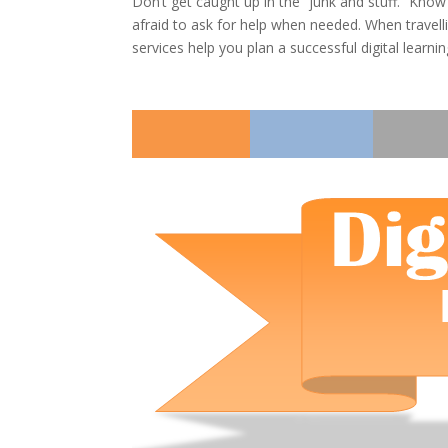
Don’t get caught up in the “junk and stuff.” Kno
afraid to ask for help when needed. When travelli
services help you plan a successful digital learni