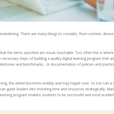
verwhelming. There are many things to consider, from content, devices,
at the items specified are visual, touchable. Too often this is where 
he necessary steps of building a quality digital learning program that a
 milestones and benchmarks, or documentation of policies and practic
issing, the wheel becomes wobbly and may topple over. So too can a dig
 can guide leaders into investing time and resources strategically. 
l learning program enables students to be successful and excel academi