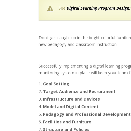
See
Digital Learning Program Design:
Don’t get caught up in the bright colorful furnit
new pedagogy and classroom instruction.
Successfully implementing a digital learning pro
monitoring system in place will keep your team f
Goal Setting
Target Audience and Recruitment
Infrastructure and Devices
Model and Digital Content
Pedagogy and Professional Development
Facilities and Furniture
Structure and Policies