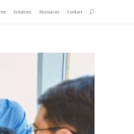
me
Solutions
Resources
Contact