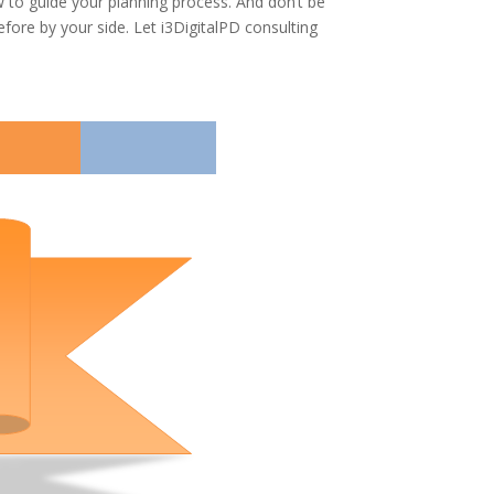
w to guide your planning process. And don’t be
fore by your side. Let i3DigitalPD consulting