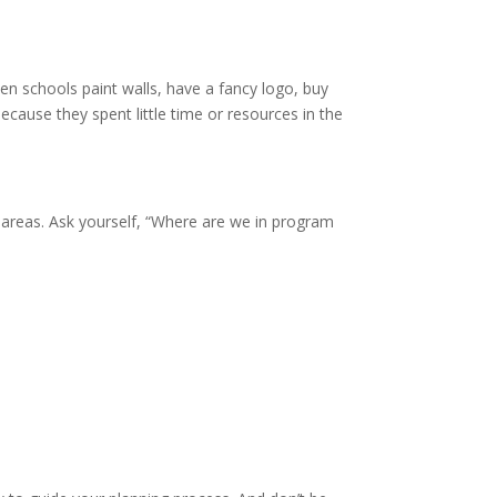
n schools paint walls, have a fancy logo, buy
because they spent little time or resources in the
 areas. Ask yourself, “Where are we in program