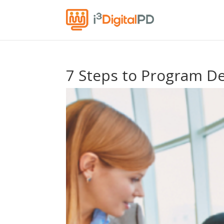
7 Steps to Program D