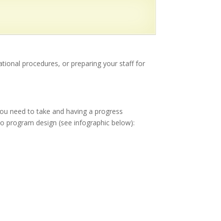
tional procedures, or preparing your staff for
 you need to take and having a progress
to program design (see infographic below):