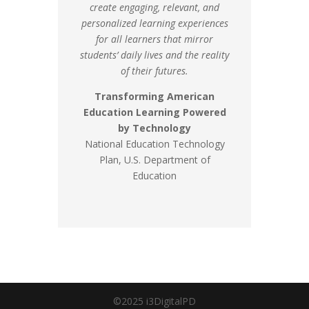
create engaging, relevant, and
personalized learning experiences
for all learners that mirror
students’ daily lives and the reality
of their futures.
Transforming American
Education Learning Powered
by Technology
National Education Technology
Plan, U.S. Department of
Education
©2025 i3DigitalPD