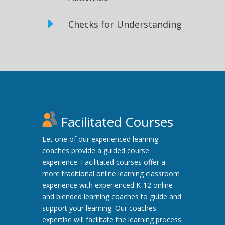
E
Checks for Understanding
Facilitated Courses
Let one of our experienced learning
coaches provide a guided course
experience. Facilitated courses offer a
more traditional online learning classroom
experience with experienced K-12 online
and blended learning coaches to guide and
support your learning. Our coaches
expertise will facilitate the learning process