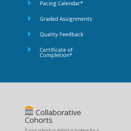
E
Pacing Calendar*
E
Graded Assignments
E
Quality Feedback
E
Certificate of
Completion*
Collaborative
Cohorts
If your school or district is looking for a