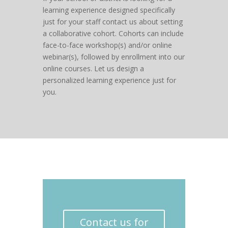
learning experience designed specifically
just for your staff contact us about setting
a collaborative cohort. Cohorts can include
face-to-face workshop(s) and/or online
webinar(s), followed by enrollment into our
online courses. Let us design a
personalized learning experience just for
you.
Contact us for