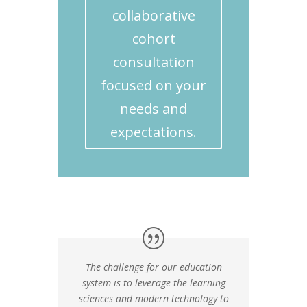
collaborative
cohort
consultation
focused on your
needs and
expectations.
The challenge for our education
system is to leverage the learning
sciences and modern technology to