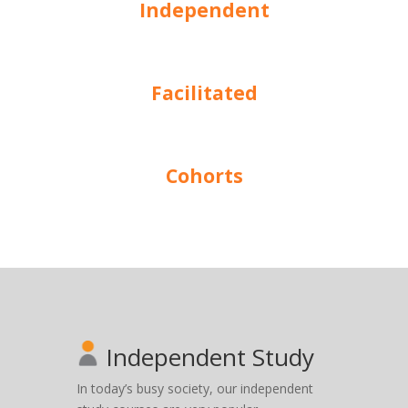
Independent
Facilitated
Cohorts
Independent Study
In today’s busy society, our independent