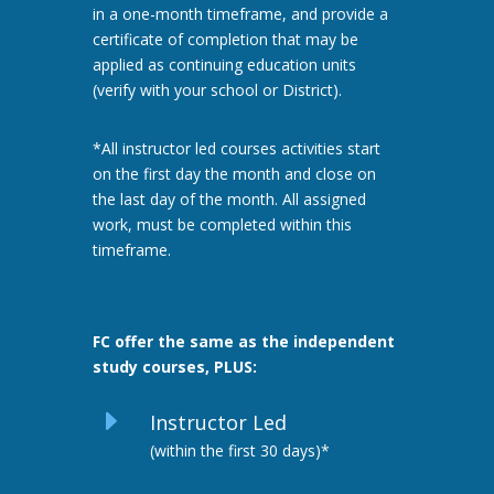
in a one-month timeframe, and provide a
certificate of completion that may be
applied as continuing education units
(verify with your school or District).
*All instructor led courses activities start
on the first day the month and close on
the last day of the month. All assigned
work, must be completed within this
timeframe.
FC offer the same as the independent
study courses, PLUS:
E
Instructor Led
(within the first 30 days)*