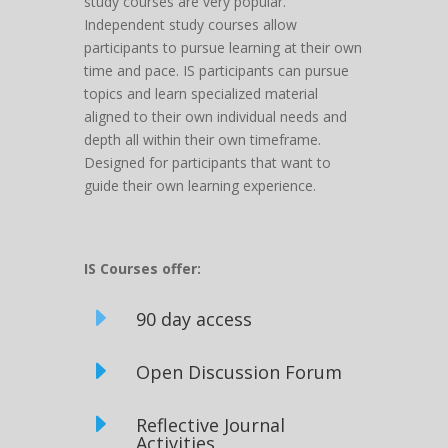
study courses are very popular.
Independent study courses allow
participants to pursue learning at their own
time and pace. IS participants can pursue
topics and learn specialized material
aligned to their own individual needs and
depth all within their own timeframe.
Designed for participants that want to
guide their own learning experience.
IS Courses offer:
E
90 day access
E
Open Discussion Forum
E
Reflective Journal
Activities