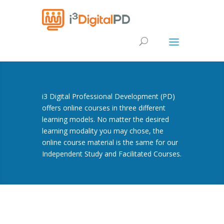
i3 Digital Professional Development (PD)
offers online courses in three different
learning models. No matter the desired
learning modality you may chose, the
online course material is the same for our
Independent Study and Facilitated Courses.