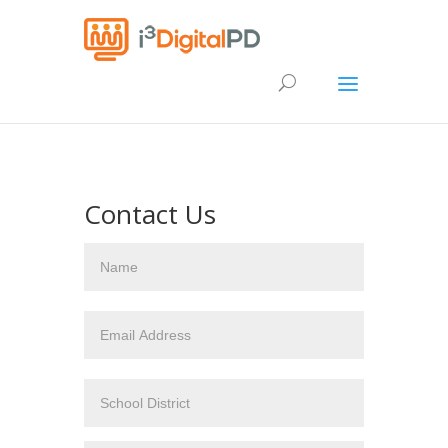
Contact Us