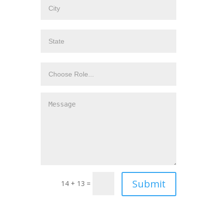
14 + 13 =