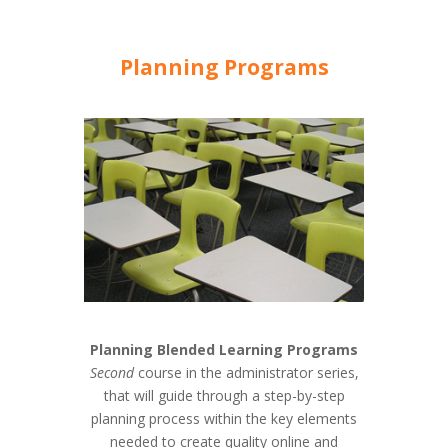
Planning Programs
Planning Blended Learning Programs
Second
course in the administrator series,
that will guide through a step-by-step
planning process within the key elements
needed to create quality online and