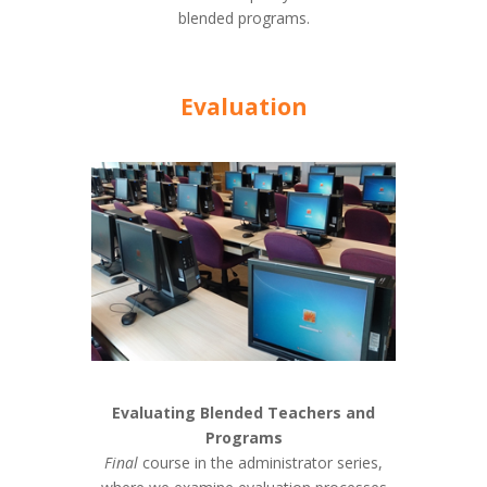
blended programs.
Evaluation
Evaluating Blended Teachers and
Programs
Final
course in the administrator series,