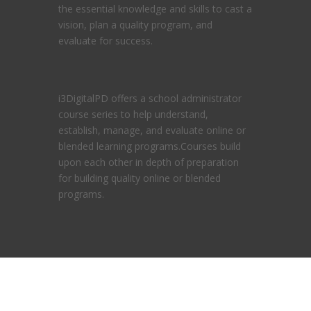
the essential knowledge and skills to cast a
vision, plan a quality program, and
evaluate for success.
i3DigitalPD offers a school administrator
course series to help understand,
establish, manage, and evaluate online or
blended learning programs.Courses build
upon each other in depth of preparation
for building quality online or blended
programs.