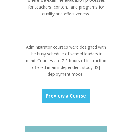
where we examine evaluation processes
for teachers, content, and programs for
quality and effectiveness.
Administrator courses were designed with
the busy schedule of school leaders in
mind. Courses are 7-9 hours of instruction
offered in an independent study [IS]
deployment model.
Preview a Course