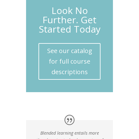
Look No
Further. Get
Started Today
See our catalog
for full course
descriptions
Blended learning entails more