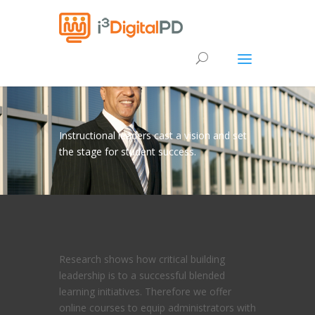
Instructional leaders cast a vision and set
the stage for student success.
Research shows how critical building
leadership is to a successful blended
learning initiatives. Therefore we offer
online courses to equip administrators with