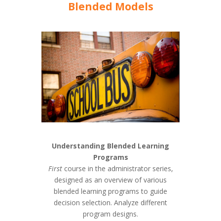
Blended Models
Understanding Blended Learning
Programs
First
course in the administrator series,
designed as an overview of various
blended learning programs to guide
decision selection. Analyze different
program designs.