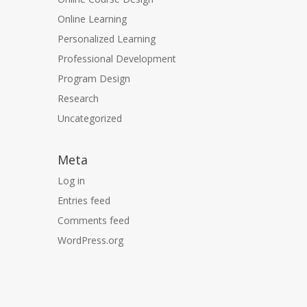
Online Learning
Personalized Learning
Professional Development
Program Design
Research
Uncategorized
Meta
Log in
Entries feed
Comments feed
WordPress.org