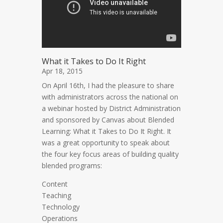
What it Takes to Do It Right
Apr 18, 2015
On April 16th, I had the pleasure to share
with administrators across the national on
a webinar hosted by District Administration
and sponsored by Canvas about Blended
Learning: What it Takes to Do It Right. It
was a great opportunity to speak about
the four key focus areas of building quality
blended programs:
Content
Teaching
Technology
Operations