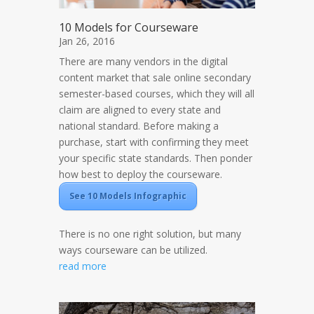
10 Models for Courseware
Jan 26, 2016
There are many vendors in the digital
content market that sale online secondary
semester-based courses, which they will all
claim are aligned to every state and
national standard. Before making a
purchase, start with confirming they meet
your specific state standards. Then ponder
how best to deploy the courseware.
See 10 Models Infographic
There is no one right solution, but many
ways courseware can be utilized.
read more