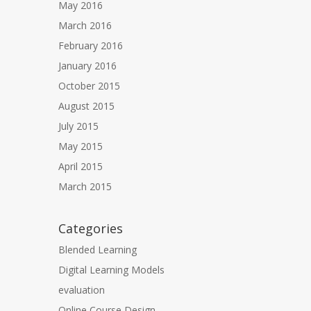
May 2016
March 2016
February 2016
January 2016
October 2015
August 2015
July 2015
May 2015
April 2015
March 2015
Categories
Blended Learning
Digital Learning Models
evaluation
Online Course Design