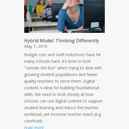
Hybrid Model: Thinking Differently
May 7, 2016
Budget cuts and staff reductions have hit
many schools hard. It’s time to look
“outside the box” when trying to deal with
growing student populations and fewer
quality teachers to serve them. Digital
content is ideal for building foundational
skills. We need to look closely at how
schools can use digital content to support
student learning and reduce the teacher
workload, yet increase teacher reach (e.g.
caseload).
read more