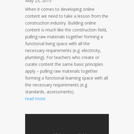
May 23, 2015
When it comes to developing online
content we need to take a lesson from the
construction industry. Building online
content is much like the construction field,
pulling raw materials together forming a
functional living space with all the
necessary requirements (e.g. electricity,
plumbing). For teachers who create or
curate content the same basic principles
apply – pulling raw materials together
forming a functional learning space with all
the necessary requirements (e.g.
standards, assessments).
read more