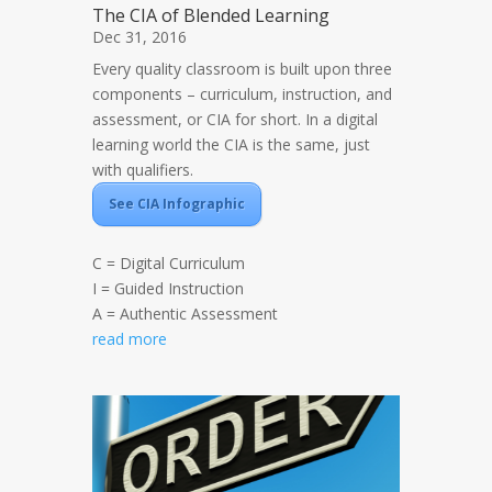
The CIA of Blended Learning
Dec 31, 2016
Every quality classroom is built upon three
components – curriculum, instruction, and
assessment, or CIA for short. In a digital
learning world the CIA is the same, just
with qualifiers.
See CIA Infographic
C = Digital Curriculum
I = Guided Instruction
A = Authentic Assessment
read more