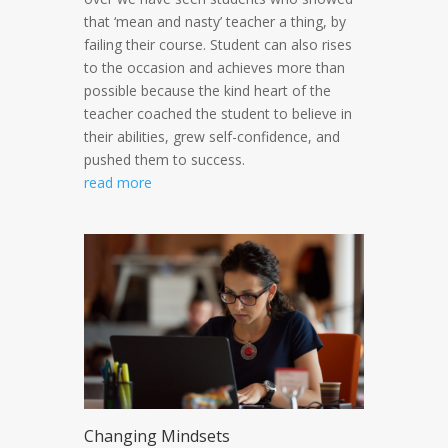
that ‘mean and nasty’ teacher a thing, by
failing their course. Student can also rises
to the occasion and achieves more than
possible because the kind heart of the
teacher coached the student to believe in
their abilities, grew self-confidence, and
pushed them to success.
read more
Changing Mindsets