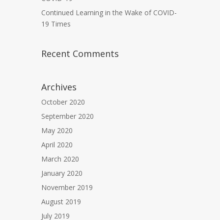
Continued Learning in the Wake of COVID-
19 Times
Recent Comments
Archives
October 2020
September 2020
May 2020
April 2020
March 2020
January 2020
November 2019
August 2019
July 2019