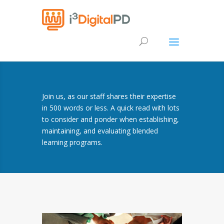
Join us, as our staff shares their expertise
in 500 words or less. A quick read with lots
to consider and ponder when establishing,
maintaining, and evaluating blended
learning programs.