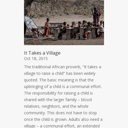
It Takes a Village
Oct 18, 2015
The traditional African proverb, “It takes a
village to raise a child” has been widely
quoted. The basic meaning is that the
upbringing of a child is a communal effort.
The responsibility for raising a child is
shared with the larger family – blood
relatives, neighbors, and the whole
community. This does not have to stop
once the child is grown. Adults also need a
village – a communal effort, an extended