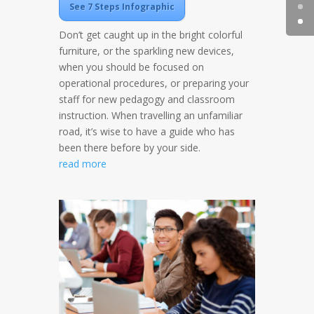
See 7 Steps Infographic
Don’t get caught up in the bright colorful
furniture, or the sparkling new devices,
when you should be focused on
operational procedures, or preparing your
staff for new pedagogy and classroom
instruction. When travelling an unfamiliar
road, it’s wise to have a guide who has
been there before by your side.
read more