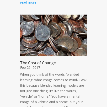
read more
The Cost of Change
Feb 26, 2017
When you think of the words “blended
learning” what image comes to mind? I ask
this because blended learning models are
not just one thing. It’s like the words,
“vehicle” or “home.” You have a mental
image of a vehicle and a home, but your