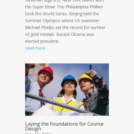
the Super Bowl. The Philadelphia Phillies
took the World Series. Beijing held the
Summer Olympics where US swimmer
Michael Phelps set the record for number
of gold medals. Barack Obama was
elected president.
read more
Laying the Foundations for Course
Design