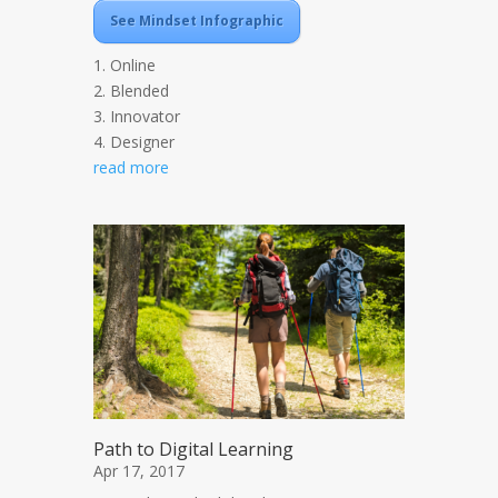
See Mindset Infographic
1. Online
2. Blended
3. Innovator
4. Designer
read more
Path to Digital Learning
Apr 17, 2017