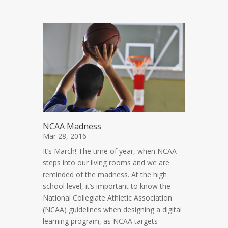
NCAA Madness
Mar 28, 2016
It’s March! The time of year, when NCAA
steps into our living rooms and we are
reminded of the madness. At the high
school level, it’s important to know the
National Collegiate Athletic Association
(NCAA) guidelines when designing a digital
learning program, as NCAA targets