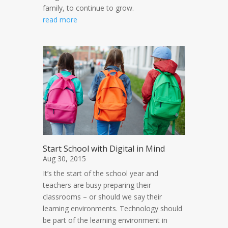
family, to continue to grow.
read more
Start School with Digital in Mind
Aug 30, 2015
It’s the start of the school year and
teachers are busy preparing their
classrooms – or should we say their
learning environments. Technology should
be part of the learning environment in