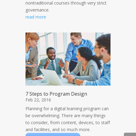
nontraditional courses through very strict
governance.
read more
7 Steps to Program Design
Feb 22, 2016
Planning for a digital learning program can
be overwhelming. There are many things
to consider, from content, devices, to staff
and facilities, and so much more.