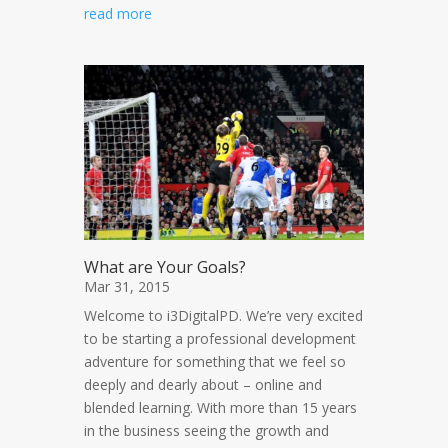
read more
What are Your Goals?
Mar 31, 2015
Welcome to i3DigitalPD. We’re very excited
to be starting a professional development
adventure for something that we feel so
deeply and dearly about – online and
blended learning. With more than 15 years
in the business seeing the growth and