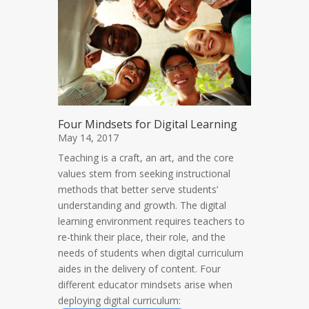
Four Mindsets for Digital Learning
May 14, 2017
Teaching is a craft, an art, and the core
values stem from seeking instructional
methods that better serve students’
understanding and growth. The digital
learning environment requires teachers to
re-think their place, their role, and the
needs of students when digital curriculum
aides in the delivery of content. Four
different educator mindsets arise when
deploying digital curriculum: