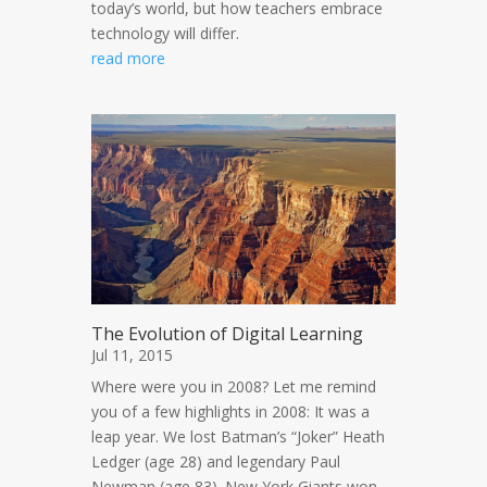
today’s world, but how teachers embrace
technology will differ.
read more
The Evolution of Digital Learning
Jul 11, 2015
Where were you in 2008? Let me remind
you of a few highlights in 2008: It was a
leap year. We lost Batman’s “Joker” Heath
Ledger (age 28) and legendary Paul
Newman (age 83). New York Giants won