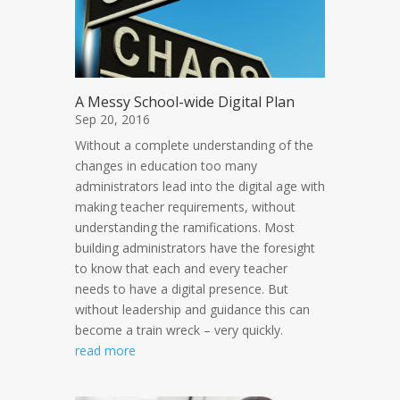
A Messy School-wide Digital Plan
Sep 20, 2016
Without a complete understanding of the
changes in education too many
administrators lead into the digital age with
making teacher requirements, without
understanding the ramifications. Most
building administrators have the foresight
to know that each and every teacher
needs to have a digital presence. But
without leadership and guidance this can
become a train wreck – very quickly.
read more