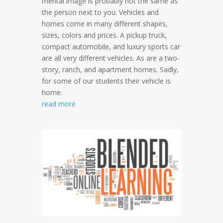
mental image is probably not the same as
the person next to you. Vehicles and
homes come in many different shapes,
sizes, colors and prices. A pickup truck,
compact automobile, and luxury sports car
are all very different vehicles. As are a two-
story, ranch, and apartment homes. Sadly,
for some of our students their vehicle is
home.
read more