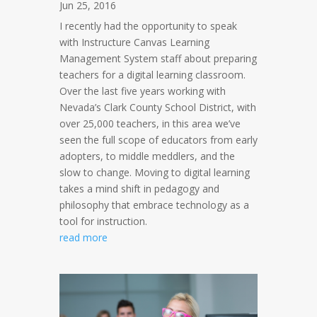
Jun 25, 2016
I recently had the opportunity to speak
with Instructure Canvas Learning
Management System staff about preparing
teachers for a digital learning classroom.
Over the last five years working with
Nevada’s Clark County School District, with
over 25,000 teachers, in this area we’ve
seen the full scope of educators from early
adopters, to middle meddlers, and the
slow to change. Moving to digital learning
takes a mind shift in pedagogy and
philosophy that embrace technology as a
tool for instruction.
read more