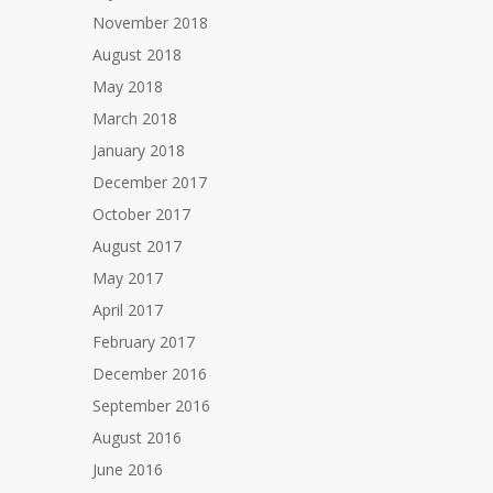
November 2018
August 2018
May 2018
March 2018
January 2018
December 2017
October 2017
August 2017
May 2017
April 2017
February 2017
December 2016
September 2016
August 2016
June 2016