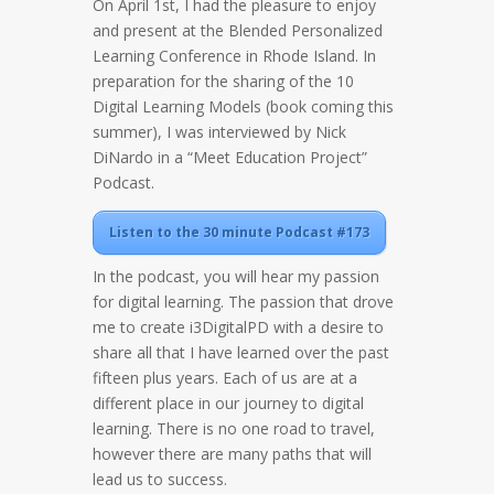
On April 1st, I had the pleasure to enjoy
and present at the Blended Personalized
Learning Conference in Rhode Island. In
preparation for the sharing of the 10
Digital Learning Models (book coming this
summer), I was interviewed by Nick
DiNardo in a “Meet Education Project”
Podcast.
Listen to the 30 minute Podcast #173
In the podcast, you will hear my passion
for digital learning. The passion that drove
me to create i3DigitalPD with a desire to
share all that I have learned over the past
fifteen plus years. Each of us are at a
different place in our journey to digital
learning. There is no one road to travel,
however there are many paths that will
lead us to success.