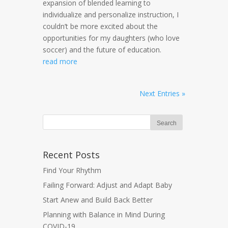
expansion of blended learning to
individualize and personalize instruction, I
couldn’t be more excited about the
opportunities for my daughters (who love
soccer) and the future of education.
read more
Next Entries »
Recent Posts
Find Your Rhythm
Failing Forward: Adjust and Adapt Baby
Start Anew and Build Back Better
Planning with Balance in Mind During
COVID-19