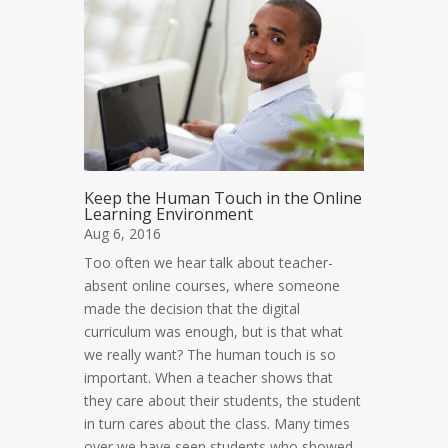
Keep the Human Touch in the Online
Learning Environment
Aug 6, 2016
Too often we hear talk about teacher-
absent online courses, where someone
made the decision that the digital
curriculum was enough, but is that what
we really want? The human touch is so
important. When a teacher shows that
they care about their students, the student
in turn cares about the class. Many times
over we have seen students who showed