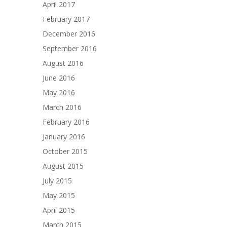
April 2017
February 2017
December 2016
September 2016
August 2016
June 2016
May 2016
March 2016
February 2016
January 2016
October 2015
August 2015
July 2015
May 2015
April 2015
March 2015