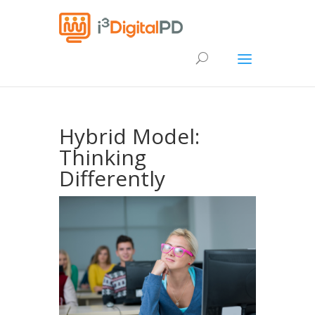
Hybrid Model:
Thinking
Differently