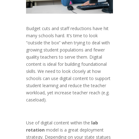
Budget cuts and staff reductions have hit
many schools hard. It’s time to look
“outside the box” when trying to deal with
growing student populations and fewer
quality teachers to serve them. Digital
content is ideal for building foundational
skills. We need to look closely at how
schools can use digital content to support
student learning and reduce the teacher
workload, yet increase teacher reach (e.g.
caseload).
Use of digital content within the
lab
rotation
model is a great deployment
strategy. Depending on your state statues