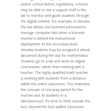
and/or school district regulations, schools
may be able to use a support staff in the
lab to monitor and guide students through
the digital content. For example, in Nevada
the law allows non-licensed personnel to
manage computer labs when a licensed
teacher is behind the instructional
deployment. At the secondary level,
Nevada students may be assigned a virtual
lab period during the day for mathematics.
Students go to a lab and work on digital
courseware, rather than meeting with a
teacher. The highly qualified math teacher
is working with students from a distance
within the online classroom. This maintains
the concept of one prep period for the
teacher and 30 students in a
lab/classroom. It’s time to think outside the
box, beyond the four-walled classroom