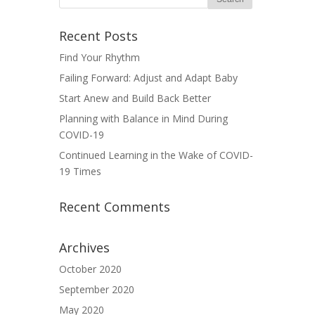
Recent Posts
Find Your Rhythm
Failing Forward: Adjust and Adapt Baby
Start Anew and Build Back Better
Planning with Balance in Mind During
COVID-19
Continued Learning in the Wake of COVID-
19 Times
Recent Comments
Archives
October 2020
September 2020
May 2020