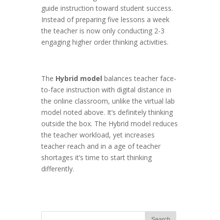
guide instruction toward student success.
Instead of preparing five lessons a week
the teacher is now only conducting 2-3
engaging higher order thinking activities.
The
Hybrid model
balances teacher face-
to-face instruction with digital distance in
the online classroom, unlike the virtual lab
model noted above. It’s definitely thinking
outside the box. The Hybrid model reduces
the teacher workload, yet increases
teacher reach and in a age of teacher
shortages it’s time to start thinking
differently.