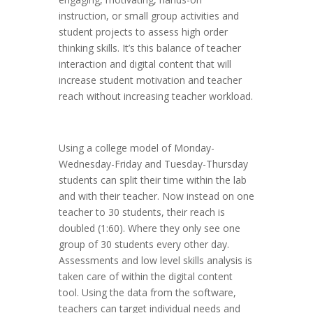
instruction, or small group activities and
student projects to assess high order
thinking skills. It’s this balance of teacher
interaction and digital content that will
increase student motivation and teacher
reach without increasing teacher workload.
Using a college model of Monday-
Wednesday-Friday and Tuesday-Thursday
students can split their time within the lab
and with their teacher. Now instead on one
teacher to 30 students, their reach is
doubled (1:60). Where they only see one
group of 30 students every other day.
Assessments and low level skills analysis is
taken care of within the digital content
tool. Using the data from the software,
teachers can target individual needs and