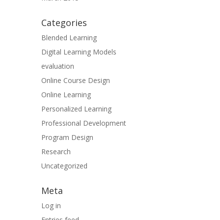
Categories
Blended Learning
Digital Learning Models
evaluation
Online Course Design
Online Learning
Personalized Learning
Professional Development
Program Design
Research
Uncategorized
Meta
Log in
Entries feed