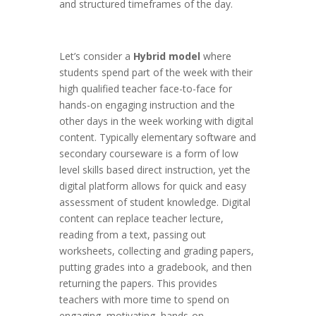
and structured timeframes of the day.
Let’s consider a
Hybrid model
where
students spend part of the week with their
high qualified teacher face-to-face for
hands-on engaging instruction and the
other days in the week working with digital
content. Typically elementary software and
secondary courseware is a form of low
level skills based direct instruction, yet the
digital platform allows for quick and easy
assessment of student knowledge. Digital
content can replace teacher lecture,
reading from a text, passing out
worksheets, collecting and grading papers,
putting grades into a gradebook, and then
returning the papers. This provides
teachers with more time to spend on
engaging, motivating, hands-on