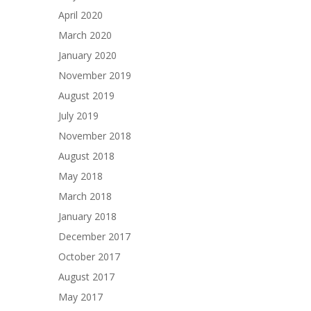
April 2020
March 2020
January 2020
November 2019
August 2019
July 2019
November 2018
August 2018
May 2018
March 2018
January 2018
December 2017
October 2017
August 2017
May 2017