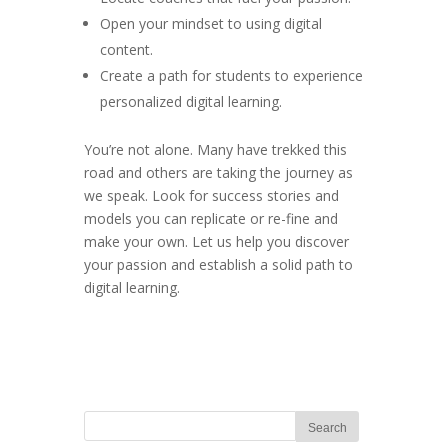
Open your mindset to using digital
content.
Create a path for students to experience
personalized digital learning.
You’re not alone. Many have trekked this
road and others are taking the journey as
we speak. Look for success stories and
models you can replicate or re-fine and
make your own. Let us help you discover
your passion and establish a solid path to
digital learning.