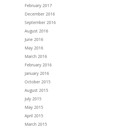
February 2017
December 2016
September 2016
August 2016
June 2016
May 2016
March 2016
February 2016
January 2016
October 2015
August 2015
July 2015
May 2015
April 2015
March 2015