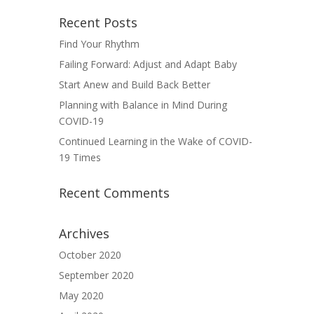
Recent Posts
Find Your Rhythm
Failing Forward: Adjust and Adapt Baby
Start Anew and Build Back Better
Planning with Balance in Mind During
COVID-19
Continued Learning in the Wake of COVID-
19 Times
Recent Comments
Archives
October 2020
September 2020
May 2020