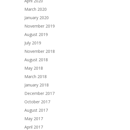
April 2020
March 2020
January 2020
November 2019
August 2019
July 2019
November 2018
August 2018
May 2018
March 2018
January 2018
December 2017
October 2017
August 2017
May 2017
April 2017