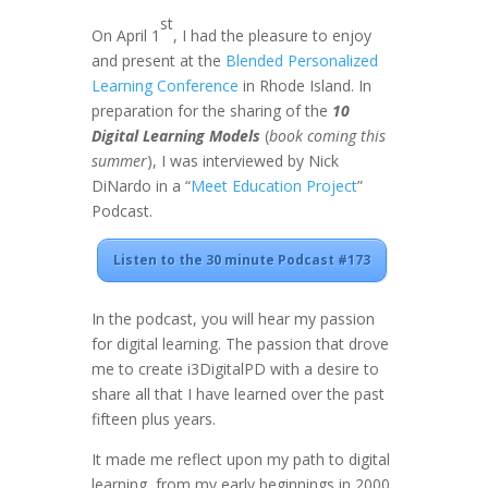
st
On April 1
, I had the pleasure to enjoy
and present at the
Blended Personalized
Learning Conference
in Rhode Island. In
preparation for the sharing of the
10
Digital Learning Models
(
book coming this
summer
), I was interviewed by Nick
DiNardo in a “
Meet Education Project
”
Podcast.
Listen to the 30 minute Podcast #173
In the podcast, you will hear my passion
for digital learning. The passion that drove
me to create i3DigitalPD with a desire to
share all that I have learned over the past
fifteen plus years.
It made me reflect upon my path to digital
learning, from my early beginnings in 2000