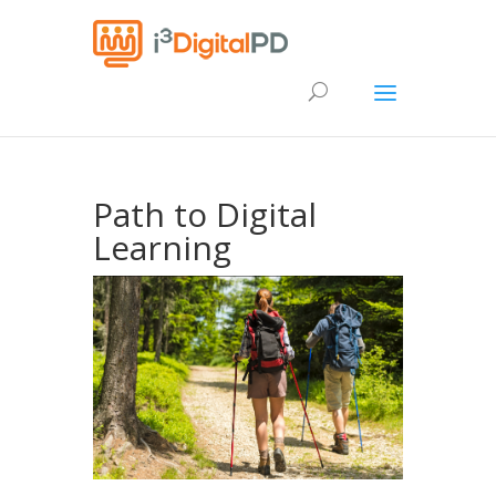
Path to Digital
Learning