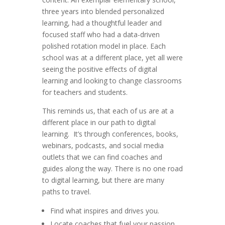
three years into blended personalized
learning, had a thoughtful leader and
focused staff who had a data-driven
polished rotation model in place. Each
school was at a different place, yet all were
seeing the positive effects of digital
learning and looking to change classrooms
for teachers and students.
This reminds us, that each of us are at a
different place in our path to digital
learning. It’s through conferences, books,
webinars, podcasts, and social media
outlets that we can find coaches and
guides along the way. There is no one road
to digital learning, but there are many
paths to travel.
Find what inspires and drives you.
Locate coaches that fuel your passion.