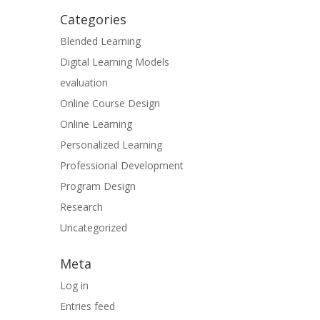
Categories
Blended Learning
Digital Learning Models
evaluation
Online Course Design
Online Learning
Personalized Learning
Professional Development
Program Design
Research
Uncategorized
Meta
Log in
Entries feed