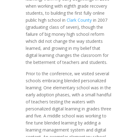
when working with eighth grade recovery
students, to building the first fully online
public high school in
Clark County
in 2007
(graduating class of seven), though the
failure of big money high school reform
which did not change the way students
learned, and growing in my belief that
digital learning changes the classroom for
the betterment of teachers and students.
Prior to the conference, we visited several
schools embracing blended personalized
learning. One elementary school was in the
early adoption phases, with a small handful
of teachers testing the waters with
personalized digital learning in grades three
and five. A middle school was working to
fine tune blended learning by adding a
learning management system and digital
content. An exemplar elementary school,