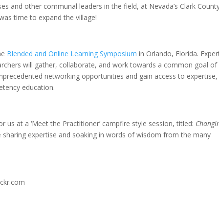
s and other communal leaders in the field, at Nevada’s Clark Count
t was time to expand the village!
the
Blended and Online Learning Symposium
in Orlando, Florida. Exper
earchers will gather, collaborate, and work towards a common goal of
unprecedented networking opportunities and gain access to expertise,
petency education.
 us at a ‘Meet the Practitioner’ campfire style session, titled:
Changi
ere sharing expertise and soaking in words of wisdom from the many
ickr.com