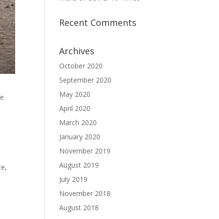
Recent Comments
Archives
October 2020
September 2020
May 2020
he
April 2020
March 2020
January 2020
November 2019
August 2019
ce,
July 2019
November 2018
August 2018