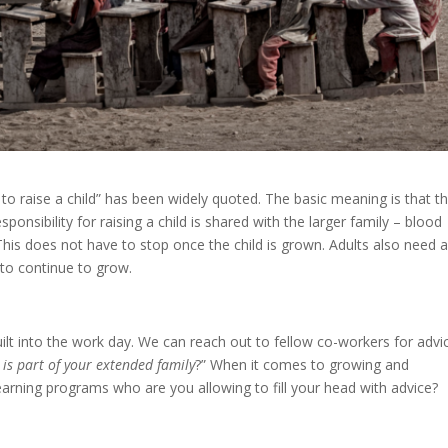
ge to raise a child” has been widely quoted. The basic meaning is that t
ponsibility for raising a child is shared with the larger family – blood
his does not have to stop once the child is grown. Adults also need a
 to continue to grow.
uilt into the work day. We can reach out to fellow co-workers for advi
is part of your extended family
?” When it comes to growing and
l learning programs who are you allowing to fill your head with advice?