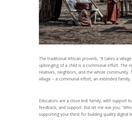
The traditional African proverb, “It takes a villa
upbringing of a child is a communal effort. The res
relatives, neighbors, and the whole community. T
village – a communal effort, an extended family,
Educators are a close knit family, with support b
feedback, and support. But let me ask you, “
Who 
supporting your thirst for building quality digita