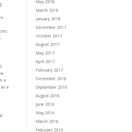
May 2018
g.
March 2018
re
January 2018
December 2017
osts
October 2017
g
August 2017
May 2017
April 2017
d
February 2017
ow
December 2016
om a
 as a
September 2016
August 2016
June 2016
May 2016
al
March 2016
February 2016