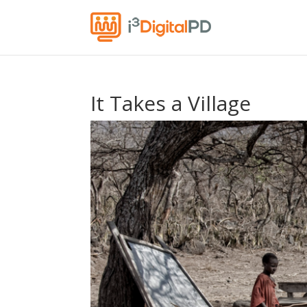
It Takes a Village