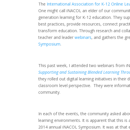
The
International Association for K-12 Online Le
One might call iNACOL an elder of our communit
generation learning for K-12 education. They su
best practices, provide resources, connect practi
transform education. Through research and colla
teacher and leader
webinars
, and gathers the gre
Symposium
.
This past week, I attended two webinars from 
Supporting and Sustaining Blended Learning Thro
they rolled out digital learning initiatives in the
classroom level perspective. They were informati
community.
In each of the events, the community asked abou
learning environments. It is apparent that this i
2014 annual iNACOL Symposium. It was at that ev