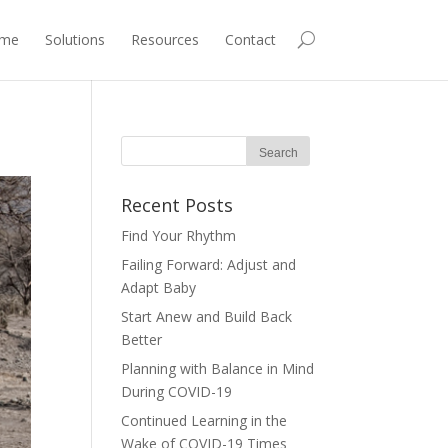
me
Solutions
Resources
Contact
Recent Posts
Find Your Rhythm
Failing Forward: Adjust and
Adapt Baby
Start Anew and Build Back
Better
Planning with Balance in Mind
During COVID-19
Continued Learning in the
Wake of COVID-19 Times