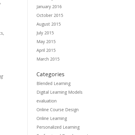
y
January 2016
October 2015
August 2015
July 2015
ts,
May 2015
April 2015
March 2015
Categories
ng
Blended Learning
Digital Learning Models
evaluation
Online Course Design
Online Learning
Personalized Learning