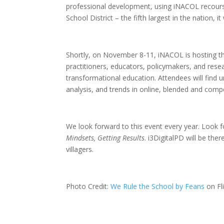
professional development, using iNACOL recourse
School District – the fifth largest in the nation, i
Shortly, on November 8-11, iNACOL is hosting 
practitioners, educators, policymakers, and res
transformational education. Attendees will find 
analysis, and trends in online, blended and com
We look forward to this event every year. Look for
Mindsets, Getting Results
. i3DigitalPD will be th
villagers.
Photo Credit:
We Rule the School by Feans
on Fl