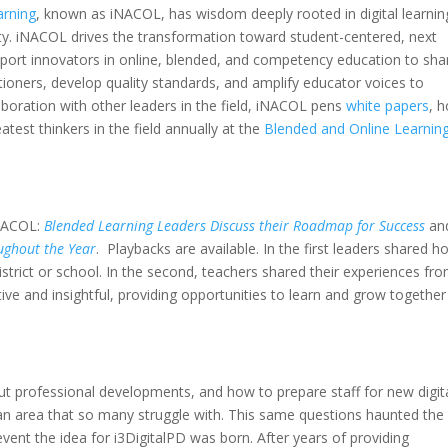
arning
, known as iNACOL, has wisdom deeply rooted in digital learnin
y. iNACOL drives the transformation toward student-centered, next
pport innovators in online, blended, and competency education to sha
tioners, develop quality standards, and amplify educator voices to
boration with other leaders in the field, iNACOL pens
white papers
, h
atest thinkers in the field annually at the
Blended and Online Learnin
iNACOL:
Blended Learning Leaders Discuss their Roadmap for Success
an
ughout the Year
. Playbacks are available. In the first leaders shared h
ir district or school. In the second, teachers shared their experiences fr
ve and insightful, providing opportunities to learn and grow together
t professional developments, and how to prepare staff for new digit
s an area that so many struggle with. This same questions haunted the
ent the idea for i3DigitalPD was born. After years of providing