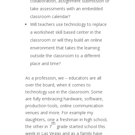
collaboration, assignment submission or
take assessments with an embedded
classroom calendar?
Will teachers use technology to replace
a worksheet skill based center in the
classroom or will they build an online
environment that takes the learning
outside the classroom to a different
place and time?
As a profession, we – educators are all
over the board, when it comes to
technology use in the classroom. Some
are fully embracing hardware, software,
production tools, online communication
venues and more. For example my
daughters, one a freshman in high school,
th
the other in 7
grade started school this
week in Las Vegas and as a family have