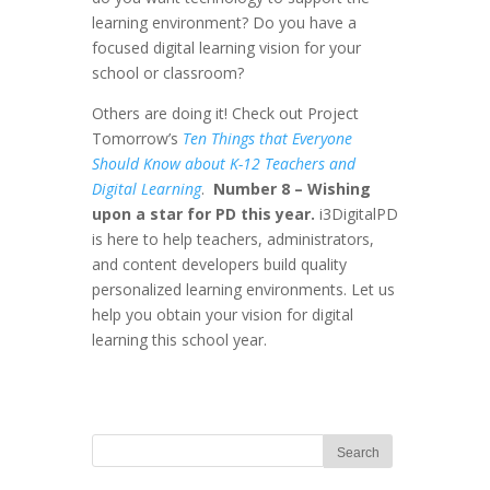
learning environment? Do you have a
focused digital learning vision for your
school or classroom?
Others are doing it! Check out Project
Tomorrow’s
Ten Things that Everyone
Should Know about K-12 Teachers and
Digital Learning
.
Number 8 – Wishing
upon a star for PD this year.
i3DigitalPD
is here to help teachers, administrators,
and content developers build quality
personalized learning environments. Let us
help you obtain your vision for digital
learning this school year.