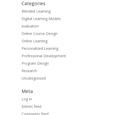
Categories
Blended Learning
Digital Learning Models
evaluation
Online Course Design
Online Learning
Personalized Learning
Professional Development
Program Design
Research
Uncategorized
Meta
Log in
Entries feed
Comments feed