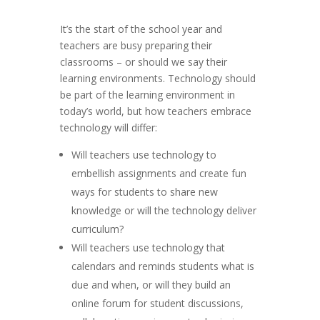
It’s the start of the school year and
teachers are busy preparing their
classrooms – or should we say their
learning environments. Technology should
be part of the learning environment in
today’s world, but how teachers embrace
technology will differ:
Will teachers use technology to
embellish assignments and create fun
ways for students to share new
knowledge or will the technology deliver
curriculum?
Will teachers use technology that
calendars and reminds students what is
due and when, or will they build an
online forum for student discussions,