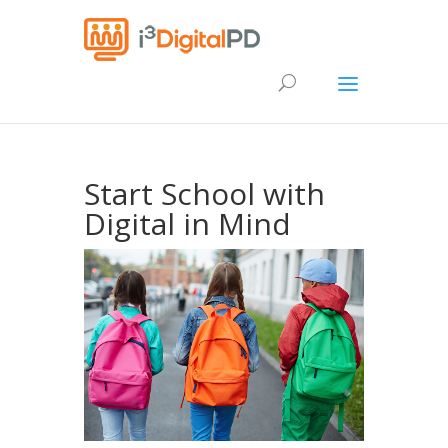
Start School with
Digital in Mind