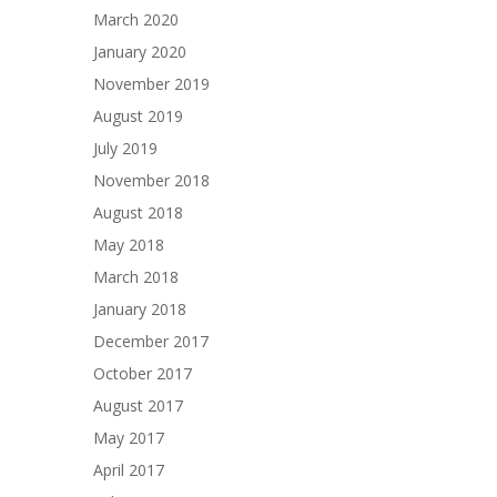
March 2020
January 2020
November 2019
August 2019
July 2019
November 2018
August 2018
May 2018
March 2018
January 2018
December 2017
October 2017
August 2017
May 2017
April 2017