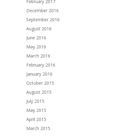
February 2017
December 2016
September 2016
August 2016
June 2016
May 2016
March 2016
February 2016
January 2016
October 2015
August 2015
July 2015
May 2015
April 2015
March 2015