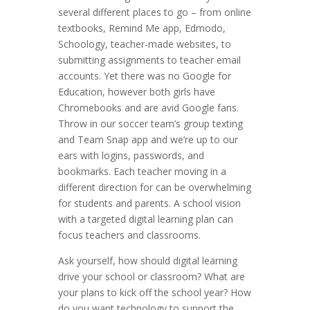
several different places to go – from online
textbooks, Remind Me app, Edmodo,
Schoology, teacher-made websites, to
submitting assignments to teacher email
accounts. Yet there was no Google for
Education, however both girls have
Chromebooks and are avid Google fans.
Throw in our soccer team’s group texting
and Team Snap app and we’re up to our
ears with logins, passwords, and
bookmarks. Each teacher moving in a
different direction for can be overwhelming
for students and parents. A school vision
with a targeted digital learning plan can
focus teachers and classrooms.
Ask yourself, how should digital learning
drive your school or classroom? What are
your plans to kick off the school year? How
do you want technology to support the