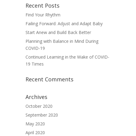
Recent Posts
Find Your Rhythm
Failing Forward: Adjust and Adapt Baby
Start Anew and Build Back Better
Planning with Balance in Mind During
COVID-19
Continued Learning in the Wake of COVID-
19 Times
Recent Comments
Archives
October 2020
September 2020
May 2020
April 2020